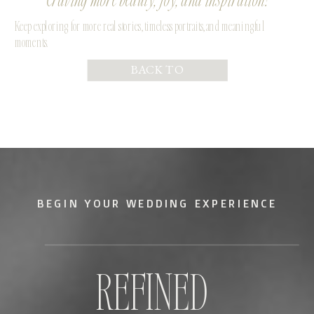
Keep exploring for more real stories, timeless portraits, and meaningful
moments.
BACK TO
PORTFOLIO
BEGIN YOUR WEDDING EXPERIENCE
REFINED