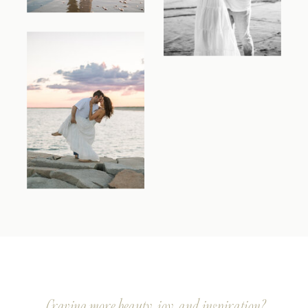
Craving more beauty, joy, and inspiration?