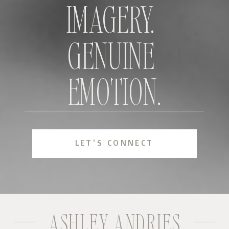
IMAGERY.
GENUINE
EMOTION.
LET'S CONNECT
ASHLEY ANDRIES