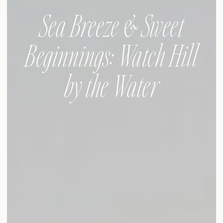
Sea Breeze & Sweet
Beginnings: Watch Hill
by the Water