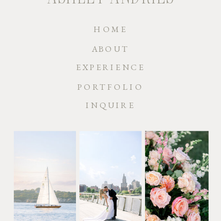
HOME
ABOUT
EXPERIENCE
PORTFOLIO
INQUIRE